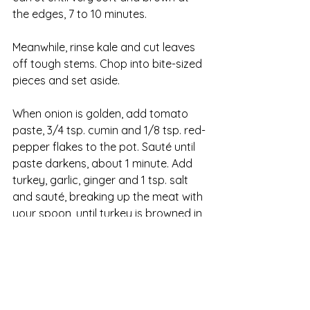
the edges, 7 to 10 minutes.
Meanwhile, rinse kale and cut leaves 
off tough stems. Chop into bite-sized 
pieces and set aside.
When onion is golden, add tomato 
paste, 3/4 tsp. cumin and 1/8 tsp. red-
pepper flakes to the pot. Sauté until 
paste darkens, about 1 minute. Add 
turkey, garlic, ginger and 1 tsp. salt 
and sauté, breaking up the meat with 
your spoon, until turkey is browned in 
spots, 4 to 7 minutes.
Add broth and beans and bring to a 
simmer. Let simmer until the soup is 
thick and flavorful, about 15 minutes. 