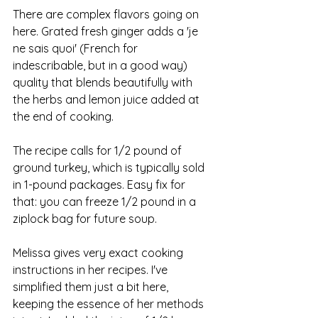
There are complex flavors going on 
here. Grated fresh ginger adds a 'je 
ne sais quoi' (French for 
indescribable, but in a good way) 
quality that blends beautifully with 
the herbs and lemon juice added at 
the end of cooking. 
The recipe calls for 1/2 pound of 
ground turkey, which is typically sold 
in 1-pound packages. Easy fix for 
that: you can freeze 1/2 pound in a 
ziplock bag for future soup.
Melissa gives very exact cooking 
instructions in her recipes. I've 
simplified them just a bit here, 
keeping the essence of her methods 