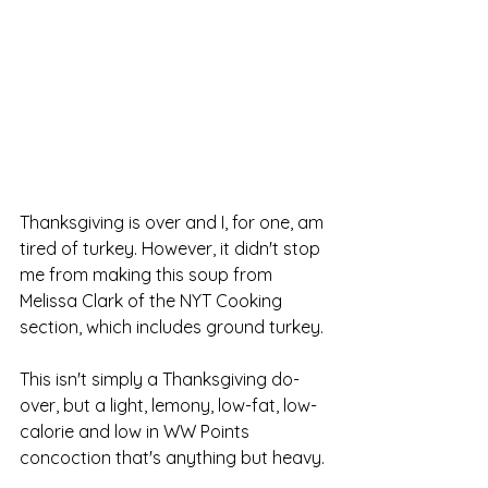
Thanksgiving is over and I, for one, am 
tired of turkey. However, it didn't stop 
me from making this soup from 
Melissa Clark of the NYT Cooking 
section, which includes ground turkey. 
This isn't simply a Thanksgiving do-
over, but a light, lemony, low-fat, low-
calorie and low in WW Points 
concoction that's anything but heavy.