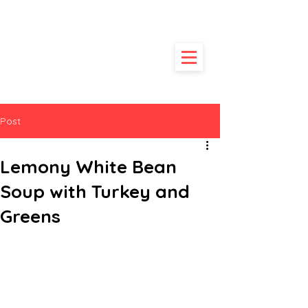
HUNGRY
POODLE
Post
Lemony White Bean
Soup with Turkey and
Greens