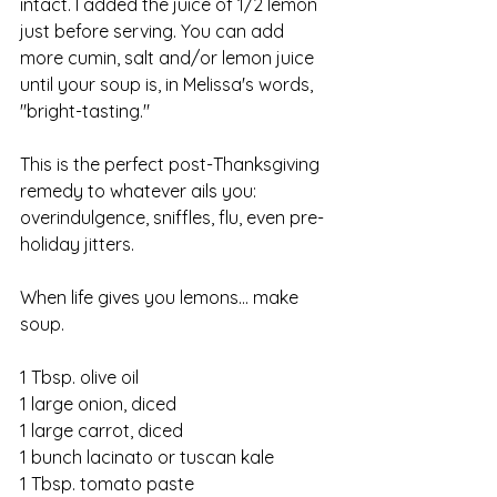
intact. I added the juice of 1/2 lemon 
just before serving. You can add 
more cumin, salt and/or lemon juice 
until your soup is, in Melissa's words, 
"bright-tasting."
This is the perfect post-Thanksgiving 
remedy to whatever ails you: 
overindulgence, sniffles, flu, even pre-
holiday jitters. 
When life gives you lemons... make 
soup.
1 Tbsp. olive oil
1 large onion, diced
1 large carrot, diced
1 bunch lacinato or tuscan kale
1 Tbsp. tomato paste