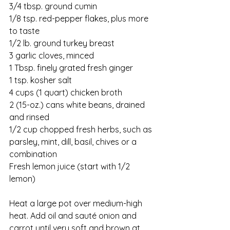
3/4 tbsp. ground cumin
1/8 tsp. red-pepper flakes, plus more 
to taste
1/2 lb. ground turkey breast
3 garlic cloves, minced
1 Tbsp. finely grated fresh ginger
1 tsp. kosher salt
4 cups (1 quart) chicken broth
2 (15-oz.) cans white beans, drained 
and rinsed
1/2 cup chopped fresh herbs, such as 
parsley, mint, dill, basil, chives or a 
combination
Fresh lemon juice (start with 1/2 
lemon)
Heat a large pot over medium-high 
heat. Add oil and sauté onion and 
carrot until very soft and brown at 