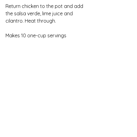
Return chicken to the pot and add 
the salsa verde, lime juice and 
cilantro. Heat through.
Makes 10 one-cup servings
WW Points per serving:  
1