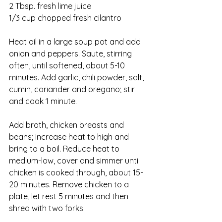
2 Tbsp. fresh lime juice
1/3 cup chopped fresh cilantro
Heat oil in a large soup pot and add 
onion and peppers. Saute, stirring 
often, until softened, about 5-10 
minutes. Add garlic, chili powder, salt, 
cumin, coriander and oregano; stir 
and cook 1 minute.
Add broth, chicken breasts and 
beans; increase heat to high and 
bring to a boil. Reduce heat to 
medium-low, cover and simmer until 
chicken is cooked through, about 15-
20 minutes. Remove chicken to a 
plate, let rest 5 minutes and then 
shred with two forks. 