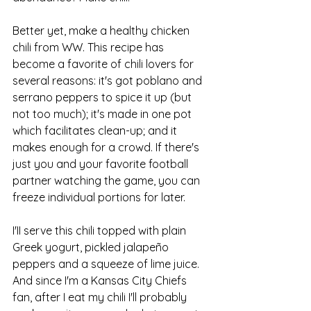
Better yet, make a healthy chicken 
chili from WW. This recipe has 
become a favorite of chili lovers for 
several reasons: it's got poblano and 
serrano peppers to spice it up (but 
not too much); it's made in one pot 
which facilitates clean-up; and it 
makes enough for a crowd. If there's 
just you and your favorite football 
partner watching the game, you can 
freeze individual portions for later. 
I'II serve this chili topped with plain 
Greek yogurt, pickled jalapeño 
peppers and a squeeze of lime juice. 
And since I'm a Kansas City Chiefs 
fan, after I eat my chili I'll probably 