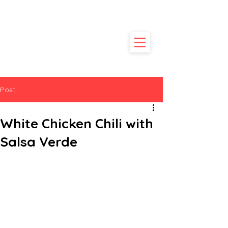
HUNGRY
POODLE
Post
White Chicken Chili with
Salsa Verde