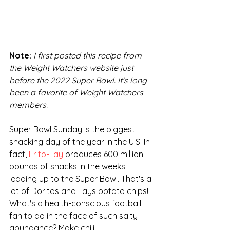
Note:
I first posted this recipe from 
the Weight Watchers website just 
before the 2022 Super Bowl. It's long 
been a favorite of Weight Watchers 
members.
Super Bowl Sunday is the biggest 
snacking day of the year in the U.S. In 
fact, 
Frito-Lay
 produces 600 million 
pounds of snacks in the weeks 
leading up to the Super Bowl. That's a 
lot of Doritos and Lays potato chips! 
What's a health-conscious football 
fan to do in the face of such salty 
abundance? Make chili! 