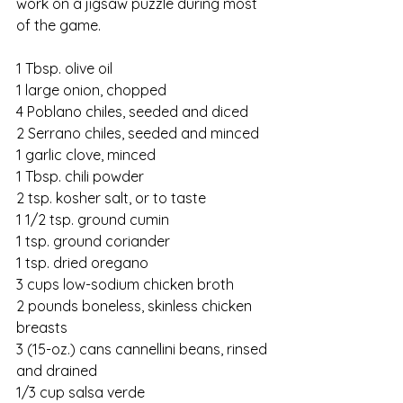
work on a jigsaw puzzle during most 
of the game.
1 Tbsp. olive oil
1 large onion, chopped
4 Poblano chiles, seeded and diced
2 Serrano chiles, seeded and minced
1 garlic clove, minced
1 Tbsp. chili powder
2 tsp. kosher salt, or to taste
1 1/2 tsp. ground cumin
1 tsp. ground coriander
1 tsp. dried oregano
3 cups low-sodium chicken broth
2 pounds boneless, skinless chicken 
breasts
3 (15-oz.) cans cannellini beans, rinsed 
and drained
1/3 cup salsa verde