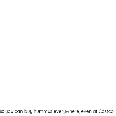
vious: you can buy hummus everywhere, even at Costco,