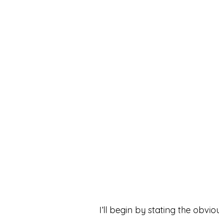
I’ll begin by stating the ob