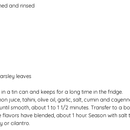
ined and rinsed
parsley leaves
n a tin can and keeps for a long time in the fridge.
 juice, tahini, olive oil, garlic, salt, cumin and cayenn
ntil smooth, about 1 to 1 1/2 minutes. Transfer to a bo
e flavors have blended, about 1 hour. Season with salt 
y or cilantro.