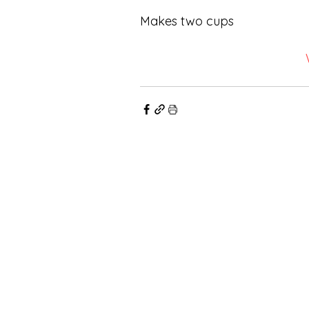
Makes two cups