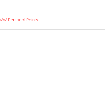
WW Personal Points