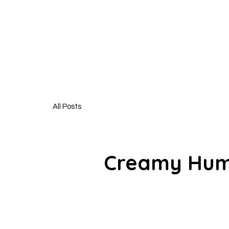
HUNGR
All Posts
Creamy Hum