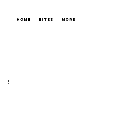
Home
Bites
More