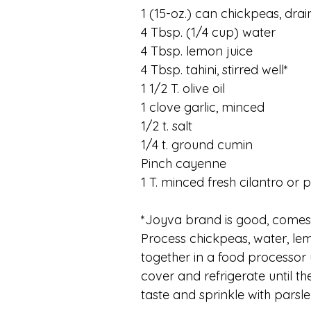
1 (15-oz.) can chickpeas, dra
4 Tbsp. (1/4 cup) water
4 Tbsp. lemon juice
4 Tbsp. tahini, stirred well*
1 1/2 T. olive oil
1 clove garlic, minced
1/2 t. salt
1/4 t. ground cumin
Pinch cayenne
1 T. minced fresh cilantro or 
*Joyva brand is good, comes i
Process chickpeas, water, lemon
together in a food processor u
cover and refrigerate until th
taste and sprinkle with parsle