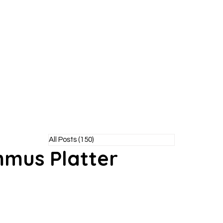
Y POODLE
TM
healthy living without the bite!
All Posts
(150)
150 posts
mus Platter