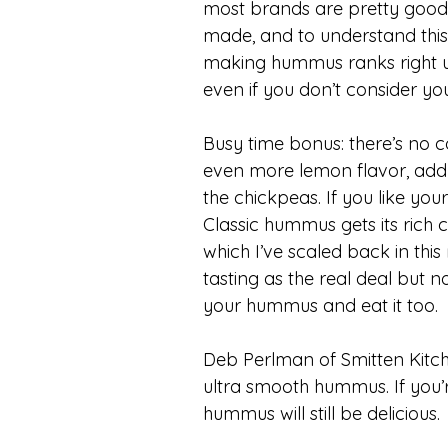
most brands are pretty good
made, and to understand this y
making hummus ranks right up
even if you don’t consider you
Busy time bonus: there’s no c
even more lemon flavor, add 1
the chickpeas. If you like yo
Classic hummus gets its rich c
which I’ve scaled back in this 
tasting as the real deal but n
your hummus and eat it too.
Deb Perlman of Smitten Kitche
ultra smooth hummus. If you’re
hummus will still be delicious.