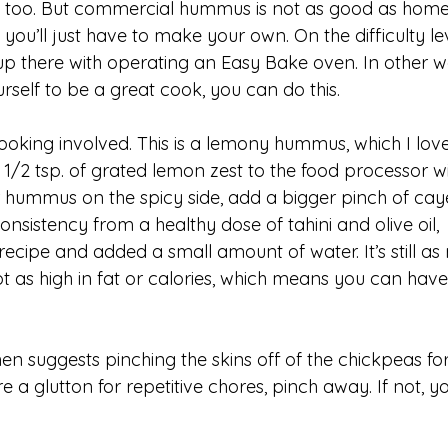
 too. But commercial hummus is not as good as home
ou’ll just have to make your own. On the difficulty lev
 there with operating an Easy Bake oven. In other w
rself to be a great cook, you can do this.
ooking involved. This is a lemony hummus, which I love
/2 tsp. of grated lemon zest to the food processor wi
ur hummus on the spicy side, add a bigger pinch of ca
onsistency from a healthy dose of tahini and olive oil, 
recipe and added a small amount of water. It’s still as 
ot as high in fat or calories, which means you can have
n suggests pinching the skins off of the chickpeas fo
 a glutton for repetitive chores, pinch away. If not, yo