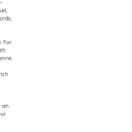
-
el, 
ords, 
. For 
th 
yenne.
rich 
 
r an 
ur 