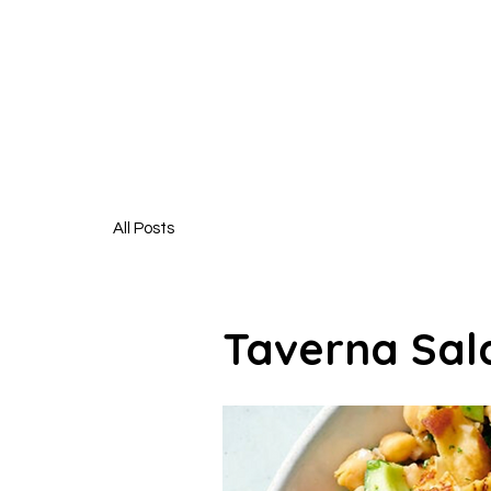
HUNGR
All Posts
Taverna Sal