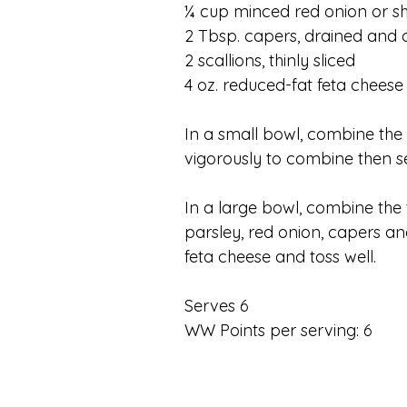
¼ cup minced red onion or sh
2 Tbsp. capers, drained and
2 scallions, thinly sliced
4 oz. reduced-fat feta cheese
In a small bowl, combine the o
vigorously to combine then se
In a large bowl, combine the 
parsley, red onion, capers an
feta cheese and toss well.
Serves 6
WW Points per serving: 6