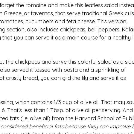
orget the romaine and make this leafless salad instead.
 Greece, or tavernas, that serve traditional Greek cuisi
tomatoes, cucumbers and feta cheese. This version, 
 section, also includes chickpeas, bell peppers, Kal
ing that you can serve it as a main course for a healthy 
the chickpeas and serve this colorful salad as a side
 also served it tossed with pasta and a sprinkling of 
 crusty bread, you can gild the lily and serve it as 
ssing, which contains 1/3 cup of olive oil. That may so
s 6. That's less than 1 Tbsp. of olive oil per serving. And
d fats (i.e. olive oil) from the Harvard School of Publi
considered beneficial fats because they can 
improve 