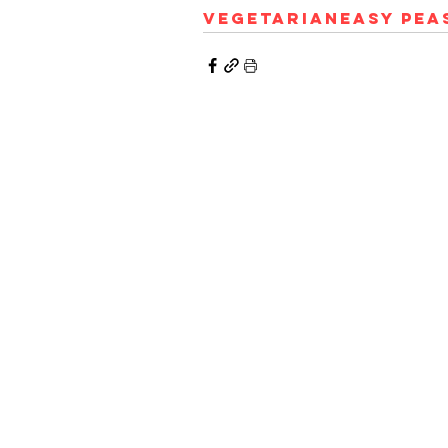
Vegetarian
Easy Pea
© 2023 Hungry Poodle