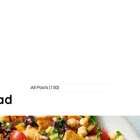
Y POODLE
TM
healthy living without the bite!
All Posts
(150)
150 posts
ad