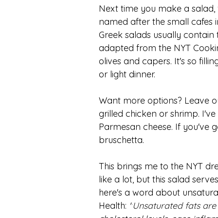
Next time you make a salad, f
named after the small cafes in
Greek salads usually contain 
adapted from the NYT Cooking
olives and capers. It's so fill
or light dinner.
Want more options? Leave out 
grilled chicken or shrimp. I've
Parmesan cheese. If you've got
bruschetta. 
This brings me to the NYT dre
like a lot, but this salad serve
here's a word about unsaturate
Health: 
"
Unsaturated fats are 