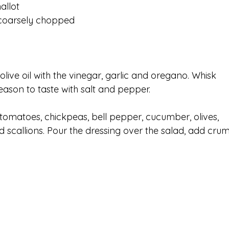
allot
 coarsely chopped
live oil with the vinegar, garlic and oregano. Whisk 
ason to taste with salt and pepper.
tomatoes, chickpeas, bell pepper, cucumber, olives, 
d scallions. Pour the dressing over the salad, add cru