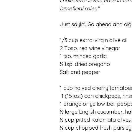
cholesterol levels, ease infl
beneficial roles."
Just sayin'. Go ahead and dig 
1/3 cup extra-virgin olive oil
2 Tbsp. red wine vinegar
1 tsp. minced garlic
½ tsp. dried oregano
Salt and pepper
1 cup halved cherry tomatoe
 1 (15-oz.) can chickpeas, ri
1 orange or yellow bell peppe
½ large English cucumber, ha
½ cup pitted Kalamata olives
¼ cup chopped fresh parsley