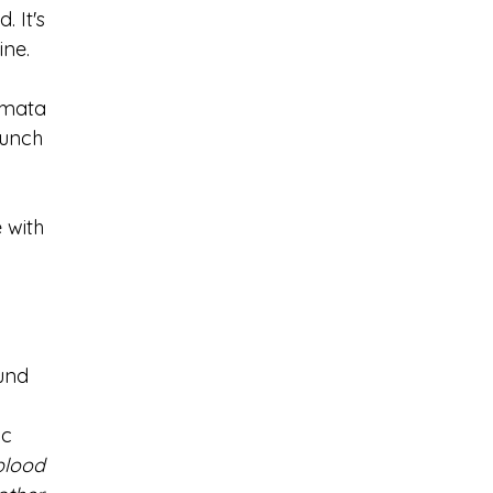
 It's 
ne. 
amata 
lunch 
 with 
und 
 
c 
blood 