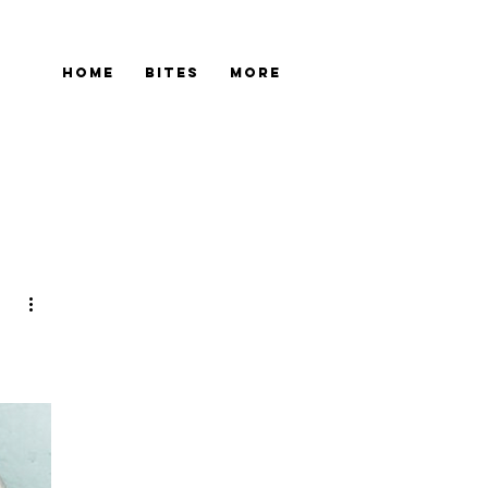
Home
Bites
More