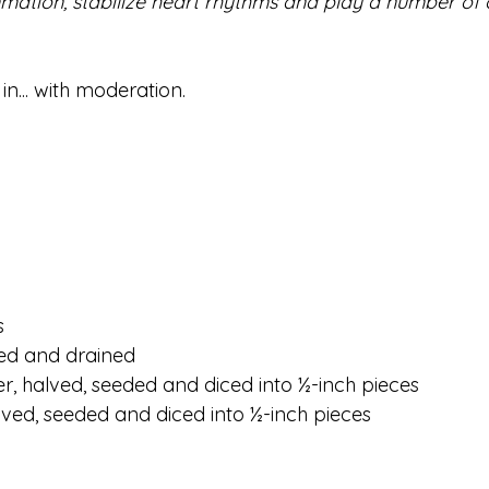
ammation, stabilize heart rhythms and play a number of 
in... with moderation.
s
nsed and drained
r, halved, seeded and diced into ½-inch pieces
lved, seeded and diced into ½-inch pieces