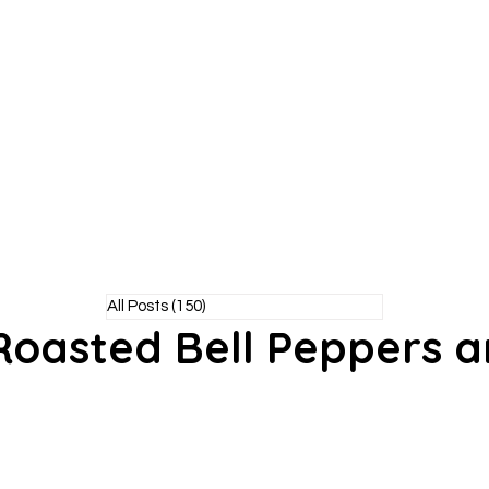
Y POODLE
TM
healthy living without the bite!
All Posts
(150)
150 posts
 Roasted Bell Peppers 