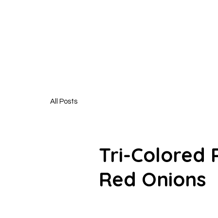
HUNGR
All Posts
Tri-Colored
Red Onions