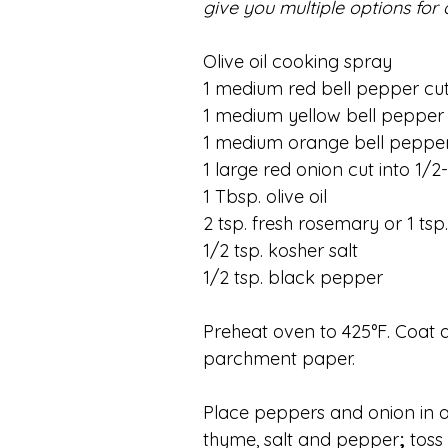
give you multiple options for 
Olive oil cooking spray
1 medium red bell pepper cut 
1 medium yellow bell pepper c
1 medium orange bell pepper 
1 large red onion cut into 1/
1 Tbsp. olive oil
2 tsp. fresh rosemary or 1 tsp
1/2 tsp. kosher salt
1/2 tsp. black pepper
Preheat oven to 425°F. Coat a
parchment paper.
Place peppers and onion in a 
thyme, salt and pepper
;
 toss