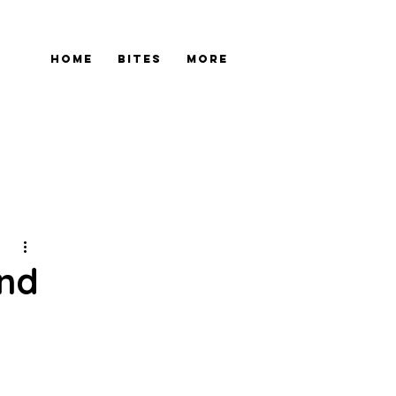
Home
Bites
More
and