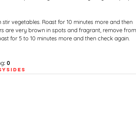
 stir vegetables. Roast for 10 minutes more and then 
rs are very brown in spots and fragrant, remove from
 roast for 5 to 10 minutes more and then check again. 
ng
:
0
sy
Sides