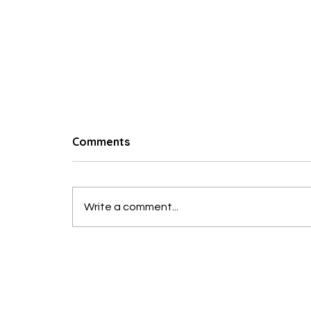
© 2023 Hungry Poodle
Comments
Taverna Salad
Write a comment...