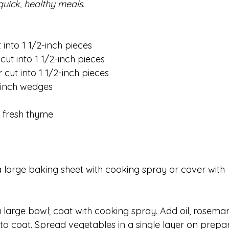
quick, healthy meals. 
into 1 1/2-inch pieces
ut into 1 1/2-inch pieces
cut into 1 1/2-inch pieces
2-inch wedges
. fresh thyme 
 large baking sheet with cooking spray or cover with 
large bowl; coat with cooking spray. Add oil, rosemar
 to coat. Spread vegetables in a single layer on prepa