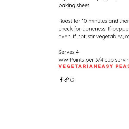
baking sheet. 
Roast for 10 minutes and then
check for doneness. If peppe
oven. If not, stir vegetables,
Serves 4
WW Points per 3/4 cup servi
Vegetarian
Easy Pea