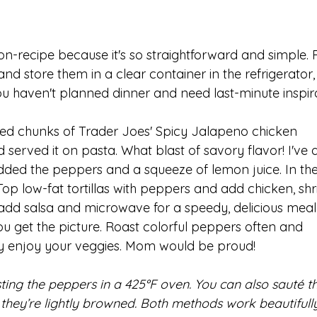
non-recipe because it's so straightforward and simple. 
d store them in a clear container in the refrigerator,
u haven't planned dinner and need last-minute inspira
asted chunks of Trader Joes' Spicy Jalapeno chicken 
served it on pasta. What blast of savory flavor! I've a
dded the peppers and a squeeze of lemon juice. In the
 Top low-fat tortillas with peppers and add chicken, sh
t add salsa and microwave for a speedy, delicious meal.
u get the picture. Roast colorful peppers often and 
ly enjoy your veggies. Mom would be proud!
oasting the peppers in a 425°F oven. You can also sauté 
til they’re lightly browned. Both methods work beautifull