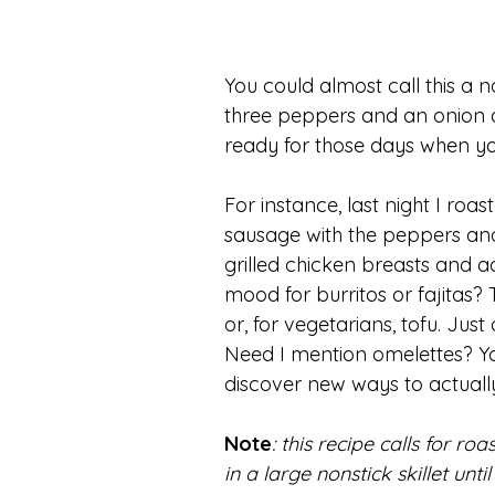
You could almost call this a 
three peppers and an onion an
ready for those days when yo
For instance, last night I ro
sausage with the peppers and 
grilled chicken breasts and a
mood for burritos or fajitas?
or, for vegetarians, tofu. Jus
Need I mention omelettes? Yo
discover new ways to actual
Note
: this recipe calls for r
in a large nonstick skillet un