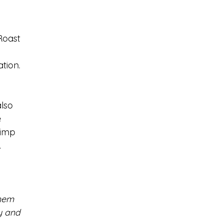
Roast 
 
tion. 
lso 
  
rimp 
 
them 
y and 