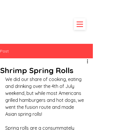
HUNGRY
POODLE
Post
Shrimp Spring Rolls
We did our share of cooking, eating 
and drinking over the 4th of July 
weekend, but while most Americans 
grilled hamburgers and hot dogs, we 
went the fusion route and made 
Asian spring rolls!
Spring rolls are a consummately 