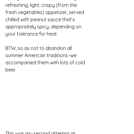
refreshing, light, crispy (from the 
fresh vegetables) appetizer, served 
chilled with peanut sauce that’s 
appropriately spicy, depending on 
your tolerance for heat.
BTW, so as not to abandon all 
summer American traditions–we 
accompanied them with lots of cold 
beer.
This was my second attempt at 