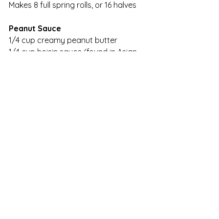
Makes 8 full spring rolls, or 16 halves
Peanut Sauce
1/4 cup creamy peanut butter
1/4 cup hoisin sauce (found in Asian 
aisle of supermarket)
1/4 to 1/2 cup warm water
Red Chili Sauce (Sriracha, also found 
on Asian aisle. It comes in a plastic 
bottle with a green spout and a 
rooster on the front)
Place peanut butter and hoisin sauce 
in a small bowl. Slowly add warm 
water and gently whisk to thoroughly 
combine. Add Sriracha to taste. It’s 
spicy stuff, so be careful to add a 
little and then taste. If you don’t have 
Sriracha, you can add crushed red 