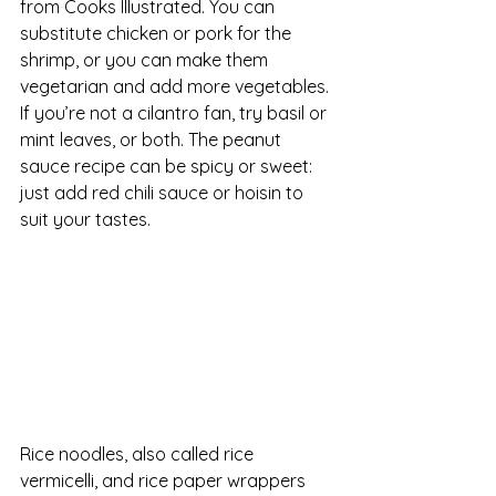
from Cooks Illustrated. You can 
substitute chicken or pork for the 
shrimp, or you can make them 
vegetarian and add more vegetables. 
If you’re not a cilantro fan, try basil or 
mint leaves, or both. The peanut 
sauce recipe can be spicy or sweet: 
just add red chili sauce or hoisin to 
suit your tastes.
Rice noodles, also called rice 
vermicelli, and rice paper wrappers 