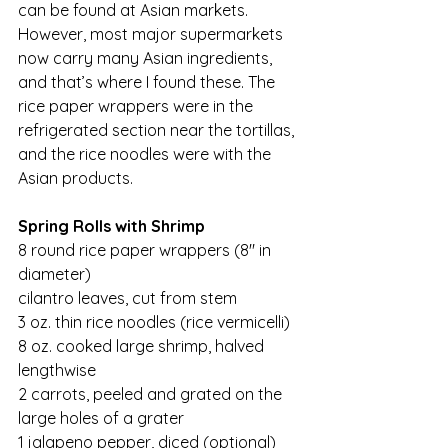
can be found at Asian markets. 
However, most major supermarkets 
now carry many Asian ingredients, 
and that’s where I found these. The 
rice paper wrappers were in the 
refrigerated section near the tortillas, 
and the rice noodles were with the 
Asian products.
Spring Rolls with Shrimp
8 round rice paper wrappers (8″ in 
diameter)
cilantro leaves, cut from stem
3 oz. thin rice noodles (rice vermicelli)
8 oz. cooked large shrimp, halved 
lengthwise
2 carrots, peeled and grated on the 
large holes of a grater
1 jalapeno pepper, diced (optional)