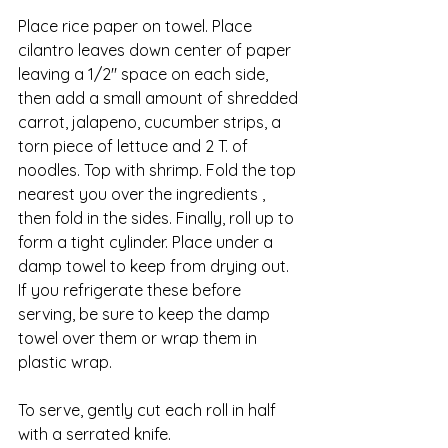
Place rice paper on towel. Place 
cilantro leaves down center of paper 
leaving a 1/2″ space on each side, 
then add a small amount of shredded 
carrot, jalapeno, cucumber strips, a 
torn piece of lettuce and 2 T. of 
noodles. Top with shrimp. Fold the top 
nearest you over the ingredients , 
then fold in the sides. Finally, roll up to 
form a tight cylinder. Place under a 
damp towel to keep from drying out. 
If you refrigerate these before 
serving, be sure to keep the damp 
towel over them or wrap them in 
plastic wrap.
To serve, gently cut each roll in half 
with a serrated knife.