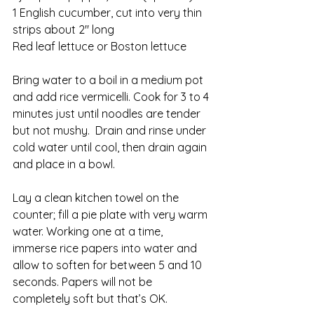
1 English cucumber, cut into very thin 
strips about 2″ long
Red leaf lettuce or Boston lettuce
Bring water to a boil in a medium pot 
and add rice vermicelli. Cook for 3 to 4 
minutes just until noodles are tender 
but not mushy.  Drain and rinse under 
cold water until cool, then drain again 
and place in a bowl.
Lay a clean kitchen towel on the 
counter; fill a pie plate with very warm 
water. Working one at a time, 
immerse rice papers into water and 
allow to soften for between 5 and 10 
seconds. Papers will not be 
completely soft but that’s OK.