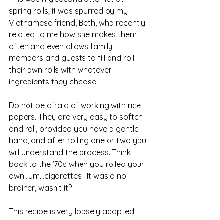
spring rolls; it was spurred by my 
Vietnamese friend, Beth, who recently 
related to me how she makes them 
often and even allows family 
members and guests to fill and roll 
their own rolls with whatever 
ingredients they choose.
Do not be afraid of working with rice 
papers. They are very easy to soften 
and roll, provided you have a gentle 
hand, and after rolling one or two you 
will understand the process. Think 
back to the ’70s when you rolled your 
own…um…cigarettes.  It was a no-
brainer, wasn’t it?
This recipe is very loosely adapted 