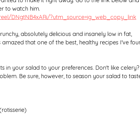
wanted to make it right away. Go to the link below and 
ner to watch him.
/reel/DNgtNB4xARi/?utm_source=ig_web_copy_link
runchy, absolutely delicious and insanely low in fat, 
 amazed that one of the best, healthy recipes I've fou
s in your salad to your preferences. Don't like celery?
oblem. Be sure, however, to season your salad to tast
rotisserie)