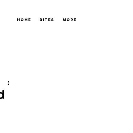
Home
Bites
More
d