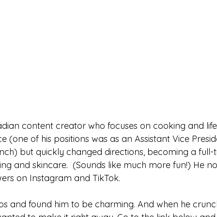
ian content creator who focuses on cooking and lifes
ce (one of his positions was as an Assistant Vice Presid
nch) but quickly changed directions, becoming a full-
ooking and skincare.  (Sounds like much more fun!) He n
wers on Instagram and TikTok.
deos and found him to be charming. And when he crunc