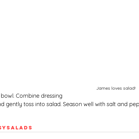
James loves salad!
a bowl. Combine dressing 
d gently toss into salad. Season well with salt and pep
sy
Salads