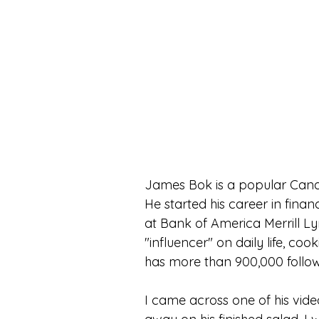
James Bok is a popular Canad
He started his career in finan
at Bank of America Merrill Ly
"influencer" on daily life, c
has more than 900,000 follo
I came across one of his vi