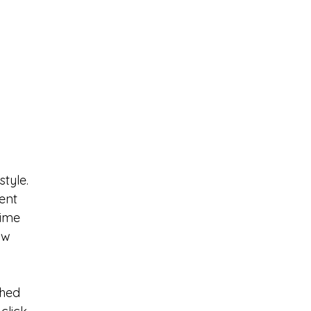
tyle. 
ent 
time 
ow 
hed 