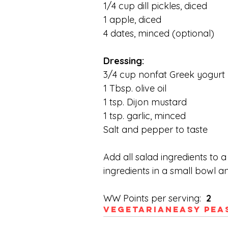
1/4 cup dill pickles, diced
1 apple, diced
4 dates, minced (optional)
Dressing:
3/4 cup nonfat Greek yogurt
1 Tbsp. olive oil
1 tsp. Dijon mustard
1 tsp. garlic, minced
Salt and pepper to taste
Add all salad ingredients to 
ingredients in a small bowl an
WW Points per serving: 
 2
Vegetarian
Easy Pea