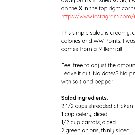
away on his finished salad, I 
on the
 X
 in the top right cor
https://www.instagram.com
This simple salad is creamy, c
calories and WW Points. I was
comes from a Millennial! 
Feel free to adjust the amount
Leave it out. No dates? No pr
with salt and pepper.
Salad ingredients:
2 1/2 cups shredded chicken (
1 cup celery, diced
1/2 cup carrots, diced
2 green onions, thinly sliced