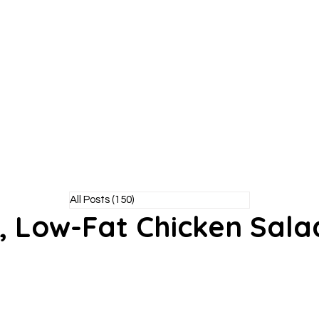
Y POODLE
TM
healthy living without the bite!
All Posts
(150)
150 posts
, Low-Fat Chicken Sala