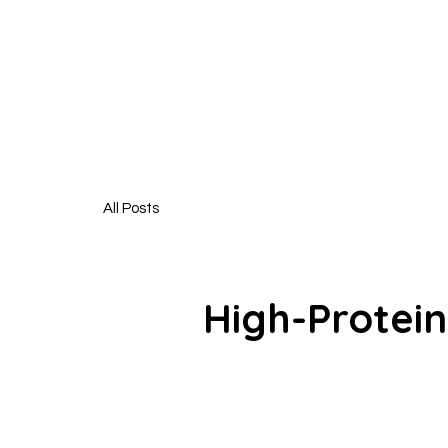
HUNGR
All Posts
High-Protein