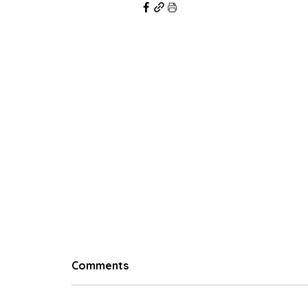
© 2023 Hungry Poodle
Comments