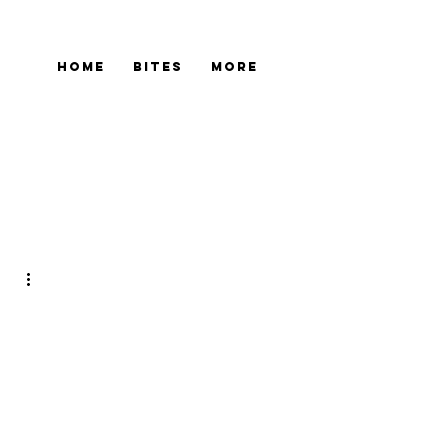
Home
Bites
More