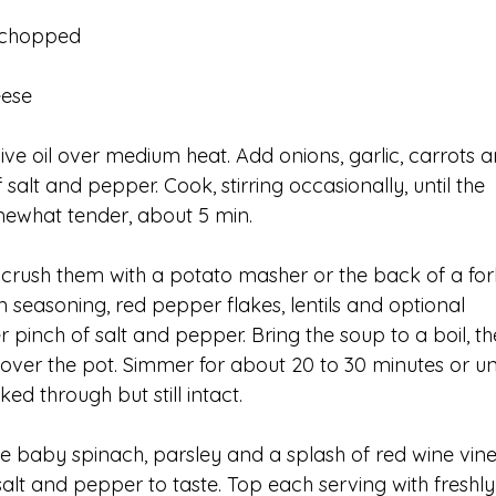
, chopped
eese
ive oil over medium heat. Add onions, garlic, carrots a
 salt and pepper. Cook, stirring occasionally, until the 
mewhat tender, about 5 min.
crush them with a potato masher or the back of a fork
an seasoning, red pepper flakes, lentils and optional 
 pinch of salt and pepper. Bring the soup to a boil, th
cover the pot. Simmer for about 20 to 30 minutes or unt
ed through but still intact.
the baby spinach, parsley and a splash of red wine vine
lt and pepper to taste. Top each serving with freshly