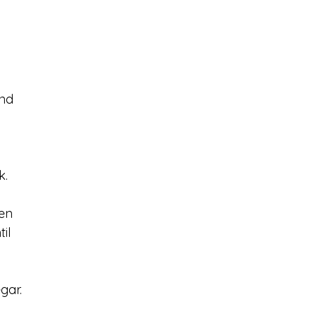
nd 
. 
en 
il 
gar. 
 