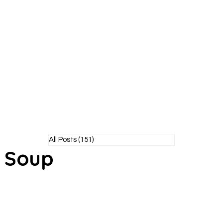
Y POODLE
TM
healthy living without the bite!
All Posts
(151)
151 posts
l Soup