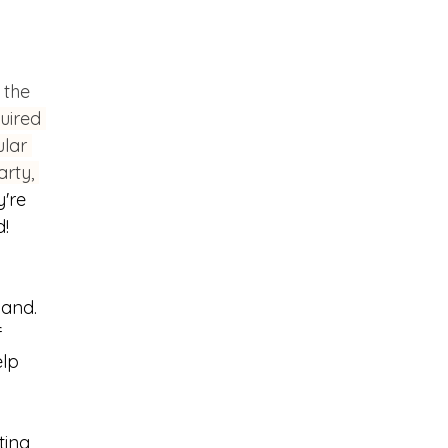
 the 
uired 
lar 
rty, 
're 
d!
hand. 
 
lp 
ting 