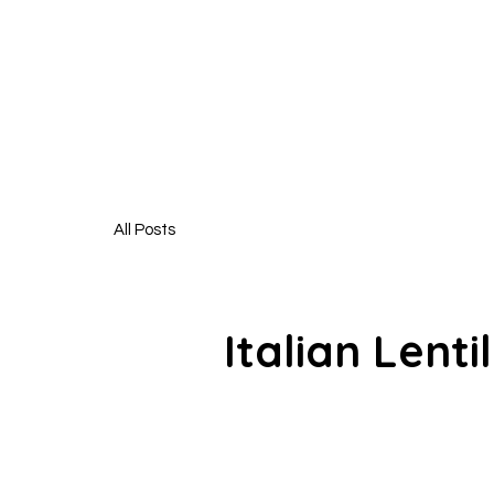
HUNGR
All Posts
Italian Lenti