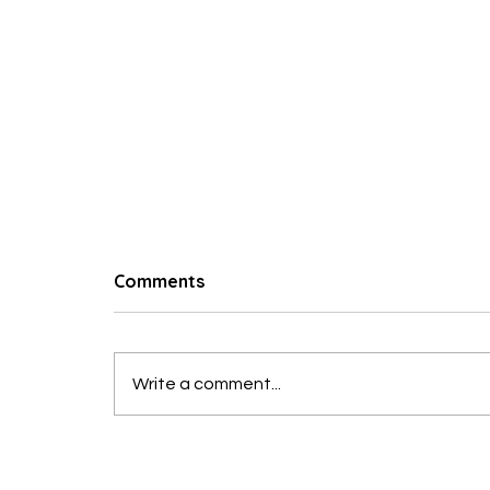
© 2023 Hungry Poodle
Comments
Write a comment...
Roast Turkey Breast with
Garlic & Herbs