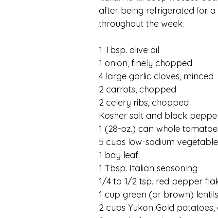
after being refrigerated for 
throughout the week. 
1 Tbsp. olive oil
1 onion, finely chopped
4 large garlic cloves, minced
2 carrots, chopped
2 celery ribs, chopped
Kosher salt and black peppe
1 (28-oz.) can whole tomatoe
5 cups low-sodium vegetable
1 bay leaf
1 Tbsp. Italian seasoning
1/4 to 1/2 tsp. red pepper fla
1 cup green (or brown) lentils
2 cups Yukon Gold potatoes,