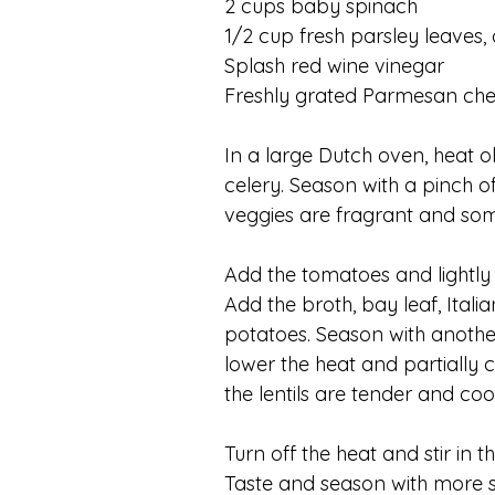
2 cups baby spinach
1/2 cup fresh parsley leaves
Splash red wine vinegar
Freshly grated Parmesan ch
In a large Dutch oven, heat ol
celery. Season with a pinch of
veggies are fragrant and so
Add the tomatoes and lightly 
Add the broth, bay leaf, Itali
potatoes. Season with another
lower the heat and partially 
the lentils are tender and cook
Turn off the heat and stir in 
Taste and season with more sa