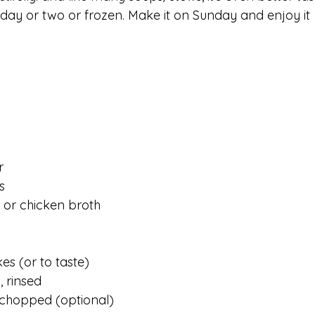
a day or two or frozen. Make it on Sunday and enjoy it 
r
s 
 or chicken broth
kes (or to taste)
, rinsed
 chopped (optional)