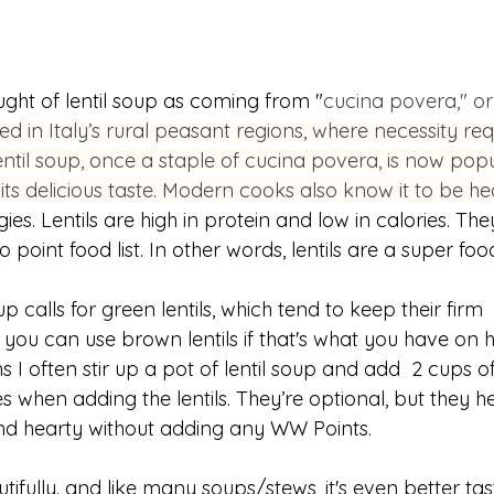
ought of lentil soup as coming from "
cucina povera," or
ed in Italy’s rural peasant regions, where necessity req
til soup, once a staple of cucina povera, is now popu
 its delicious taste. Modern cooks also know it to be hea
s. Lentils are high in protein and low in calories. They
point food list. In other words, lentils are a super foo
oup calls for green lentils, which tend to keep their firm 
you can use brown lentils if that's what you have on 
s I often stir up a pot of lentil soup and add  2 cups of
hen adding the lentils. They’re optional, but they he
and hearty without adding any WW Points.
utifully. and like many soups/stews, it's even better tas