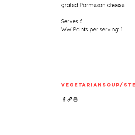
grated Parmesan cheese.
Serves 6
WW Points per serving: 1
Vegetarian
Soup/St