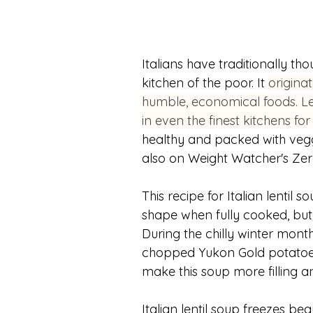
Italians have traditionally th
kitchen of the poor. It 
originat
humble, economical foods. Len
in even the finest kitchens for
healthy and packed with veggie
also on Weight Watcher's Zero 
This recipe for Italian lentil s
shape when fully cooked, but 
During the chilly winter month
chopped Yukon Gold potatoes w
make this soup more filling 
Italian lentil soup freezes bea