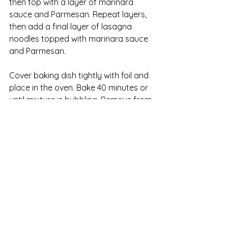
then top with a layer of marinara 
sauce and Parmesan. Repeat layers, 
then add a final layer of lasagna 
noodles topped with marinara sauce 
and Parmesan.
Cover baking dish tightly with foil and 
place in the oven. Bake 40 minutes or 
until mixture is bubbling. Remove from 
heat and allow to sit for 5 to 10 
minutes before serving.
Note: You can assemble this lasagna 
up to a day ahead and refrigerate, or 
you can freeze it for a month before 
baking.
*Look for marinara sauce that 
contains no high-fructose corn syrup. 
It’s a cheap additive that’s not worthy 