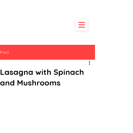
HUNGRY
POODLE
Post
Lasagna with Spinach
and Mushrooms