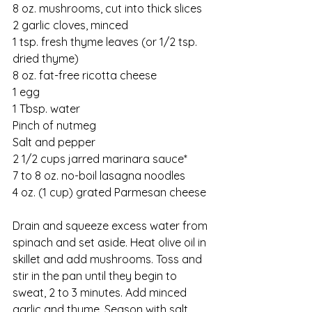
8 oz. mushrooms, cut into thick slices
2 garlic cloves, minced
1 tsp. fresh thyme leaves (or 1/2 tsp. 
dried thyme)
8 oz. fat-free ricotta cheese
1 egg
1 Tbsp. water
Pinch of nutmeg
Salt and pepper
2 1/2 cups jarred marinara sauce* 
7 to 8 oz. no-boil lasagna noodles
4 oz. (1 cup) grated Parmesan cheese
Drain and squeeze excess water from 
spinach and set aside. Heat olive oil in 
skillet and add mushrooms. Toss and 
stir in the pan until they begin to 
sweat, 2 to 3 minutes. Add minced 
garlic and thyme. Season with salt 