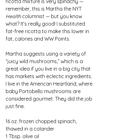
ricotta mixture is very spinachy — 
remember, this is Martha the NYT 
Health
 columnist — but you know 
what? It’s really good! I substituted 
fat-free ricotta to make this lower in 
fat, calories and WW Points.
Martha suggests using a variety of 
“juicy wild mushrooms,” which is a 
great idea if you live in a big city that 
has markets with eclectic ingredients. 
I live in the American Heartland, where 
baby Portobello mushrooms are 
considered gourmet. They did the job 
just fine.
16 oz. frozen chopped spinach, 
thawed in a colander
1 Tbsp. olive oil