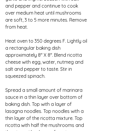
and pepper and continue to cook 
over medium heat until mushrooms 
are soft, 3 to 5 more minutes. Remove 
from heat.
Heat oven to 350 degrees F. Lightly oil 
a rectangular baking dish 
approximately 8″ X 8″. Blend ricotta 
cheese with egg, water, nutmeg and 
salt and pepper to taste. Stir in 
squeezed spinach.
Spread a small amount of marinara 
sauce in a thin layer over bottom of 
baking dish. Top with a layer of 
lasagna noodles. Top noodles with a 
thin layer of the ricotta mixture. Top 
ricotta with half the mushrooms and 