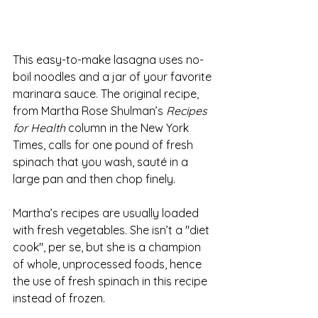
This easy-to-make lasagna uses no-
boil noodles and a jar of your favorite 
marinara sauce. The original recipe, 
from Martha Rose Shulman’s 
Recipes 
for Health
 column in the New York 
Times, calls for one pound of fresh 
spinach that you wash, sauté in a 
large pan and then chop finely.
Martha’s recipes are usually loaded 
with fresh vegetables. She isn’t a "diet 
cook", per se, but she is a champion 
of whole, unprocessed foods, hence 
the use of fresh spinach in this recipe 
instead of frozen.