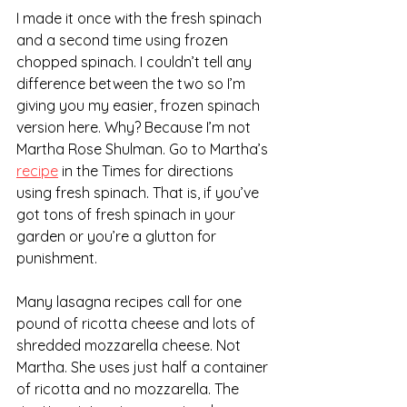
I made it once with the fresh spinach 
and a second time using frozen 
chopped spinach. I couldn’t tell any 
difference between the two so I’m 
giving you my easier, frozen spinach 
version here. Why? Because I’m not 
Martha Rose Shulman. Go to Martha’s 
recipe
 in the Times for directions 
using fresh spinach. That is, if you’ve 
got tons of fresh spinach in your 
garden or you’re a glutton for 
punishment.
Many lasagna recipes call for one 
pound of ricotta cheese and lots of 
shredded mozzarella cheese. Not 
Martha. She uses just half a container 
of ricotta and no mozzarella. The 