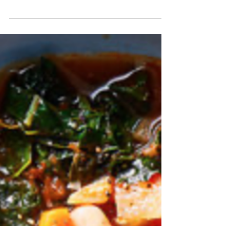
Italian Lentil Soup
Italians have traditionally thought of lentil soup as
coming from " cucina povera," or the kitchen of
the poor. It originated in Italy’s rural peasant
regions, where necessity required humble,
economical foods. Lentil soup, once a staple of
cucina povera, is now popular in even the finest
kitchens for its delicious taste. Modern cooks
also know it to be hearty, healthy and packed
with veggies. Lentils are high in protein and low
in calories. They're also on Weight Watcher's Z