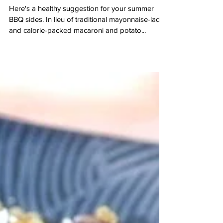
Orzo Salad with
Peppers and Feta
Here's a healthy suggestion for your summer
BBQ sides. In lieu of traditional mayonnaise-laden
and calorie-packed macaroni and potato...