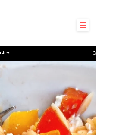
HUNGRY
POODLE
Bites