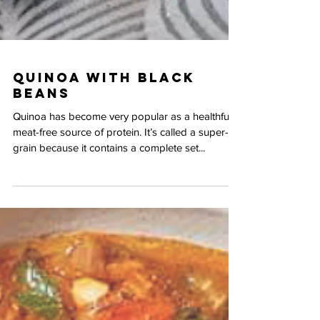
Quinoa with Black
Beans
Quinoa has become very popular as a healthful,
meat-free source of protein. It’s called a super-
grain because it contains a complete set...