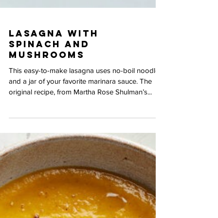
Lasagna with
Spinach and
Mushrooms
This easy-to-make lasagna uses no-boil noodles
and a jar of your favorite marinara sauce. The
original recipe, from Martha Rose Shulman’s...