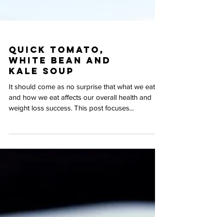
Quick Tomato,
White Bean and
Kale Soup
It should come as no surprise that what we eat
and how we eat affects our overall health and
weight loss success. This post focuses...