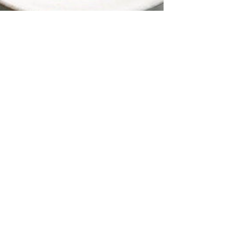
Butternut Squash
Soup
Here's a rich tasting butternut squash soup that
doesn't pack a caloric punch. Despite its creamy
texture, there's no cream in this soup....